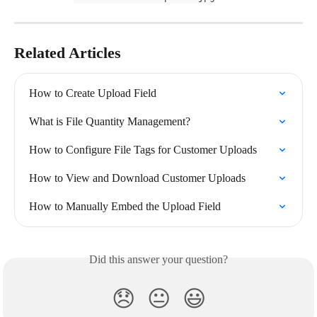
Related Articles
How to Create Upload Field
What is File Quantity Management?
How to Configure File Tags for Customer Uploads
How to View and Download Customer Uploads
How to Manually Embed the Upload Field
Did this answer your question?
😞
😐
😃