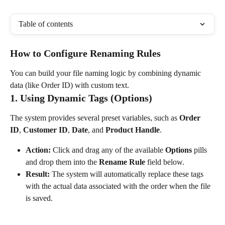
Table of contents
How to Configure Renaming Rules
You can build your file naming logic by combining dynamic 
data (like Order ID) with custom text.
1. Using Dynamic Tags (Options)
The system provides several preset variables, such as 
Order 
ID
, 
Customer ID
, 
Date
, and 
Product Handle
.
Action:
 Click and drag any of the available 
Options
 pills 
and drop them into the 
Rename Rule
 field below.
Result:
 The system will automatically replace these tags 
with the actual data associated with the order when the file 
is saved.