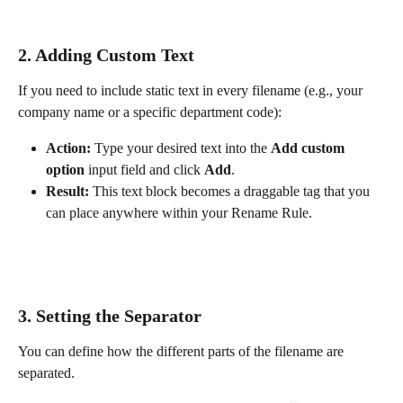
2. Adding Custom Text
If you need to include static text in every filename (e.g., your 
company name or a specific department code):
Action:
 Type your desired text into the 
Add custom 
option
 input field and click 
Add
.
Result:
 This text block becomes a draggable tag that you 
can place anywhere within your Rename Rule.
3. Setting the Separator
You can define how the different parts of the filename are 
separated.