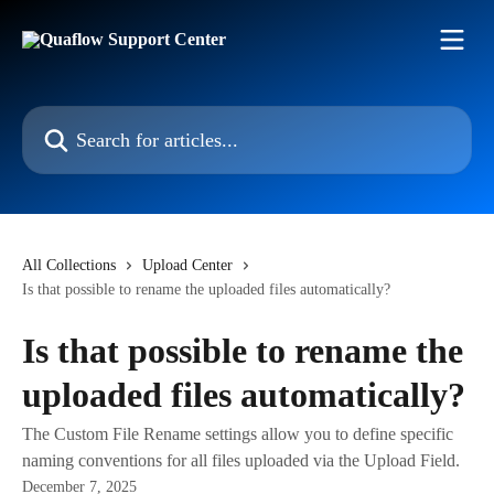
Skip to main content
Search for articles...
All Collections
Upload Center
Is that possible to rename the uploaded files automatically?
Is that possible to rename the
uploaded files automatically?
The Custom File Rename settings allow you to define specific
naming conventions for all files uploaded via the Upload Field.
December 7, 2025