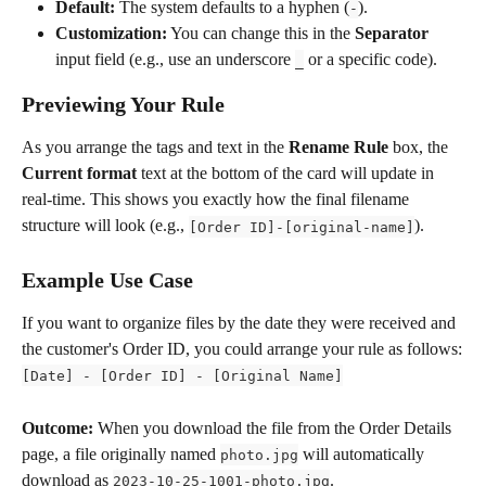
Default:
 The system defaults to a hyphen (
).
-
Customization:
 You can change this in the 
Separator
input field (e.g., use an underscore 
 or a specific code).
_
Previewing Your Rule
As you arrange the tags and text in the 
Rename Rule
 box, the 
Current format
 text at the bottom of the card will update in 
real-time. This shows you exactly how the final filename 
structure will look (e.g., 
).
[Order ID]-[original-name]
Example Use Case
If you want to organize files by the date they were received and 
the customer's Order ID, you could arrange your rule as follows:
[Date] - [Order ID] - [Original Name]
Outcome:
 When you download the file from the Order Details 
page, a file originally named 
 will automatically 
photo.jpg
download as 
.
2023-10-25-1001-photo.jpg