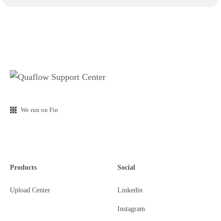
We run on Fin
Products
Social
Upload Center
Linkedin
Instagram